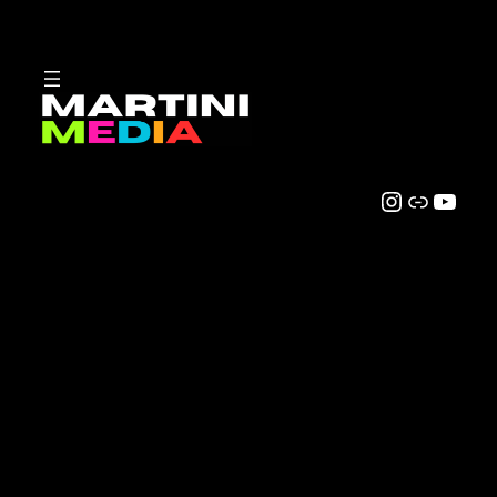
Instagram
Link
YouTube