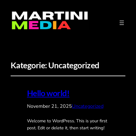
Kategorie:
Uncategorized
Hello world!
November 21, 2025
Uncategorized
Welcome to WordPress. This is your first
post. Edit or delete it, then start writing!